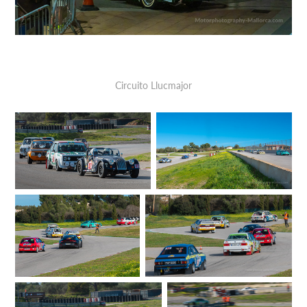
Circuito Llucmajor