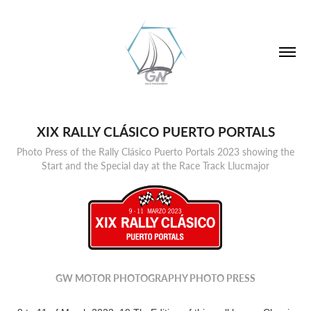
XIX RALLY CLÁSICO PUERTO PORTALS
Photo Press of the Rally Clásico Puerto Portals 2023 showing the
Start and the Special day at the Race Track Llucmajor
GW MOTOR PHOTOGRAPHY PHOTO PRESS