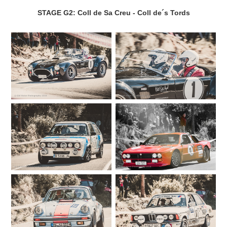
STAGE G2: Coll de Sa Creu - Coll de´s Tords