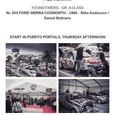
YOUNGTIMERS - GR. A CLASS
Nr. 204 FORD SIERRA COSWORTH - 1986 - Mike Anderson /
Daniel Beltrans
START IN PUERTO PORTALS, THURSDAY AFTERNOON