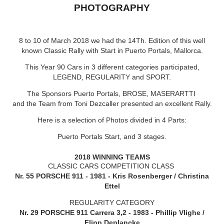
PHOTOGRAPHY
8
to 10 of March 2018 we had the 14Th. Edition of this well
known Classic Rally with Start in Puerto Portals, Mallorca.
This Year 90 Cars in 3 different categories participated,
LEGEND, REGULARITY and SPORT.
The Sponsors Puerto Portals, BROSE, MASERARTTI
and the Team from Toni Dezcaller presented an excellent Rally.
Here is a selection of Photos divided in 4 Parts:
Puerto Portals Start, and 3 stages.
2018 WINNING TEAMS
CLASSIC CARS COMPETITION CLASS
Nr. 55 PORSCHE 911 - 1981 - Kris Rosenberger / Christina
Ettel
REGULARITY CATEGORY
Nr. 29 PORSCHE 911 Carrera 3,2 - 1983 - Phillip Vlighe /
Flipp Deplancke