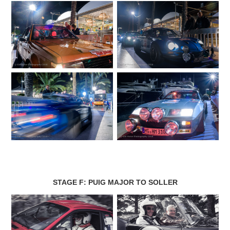
STAGE F: PUIG MAJOR TO SOLLER