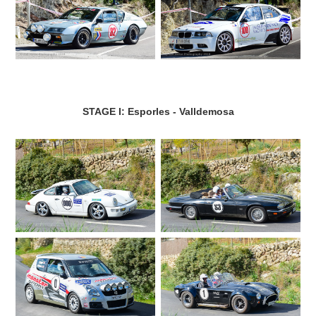
STAGE I: Esporles - Valldemosa