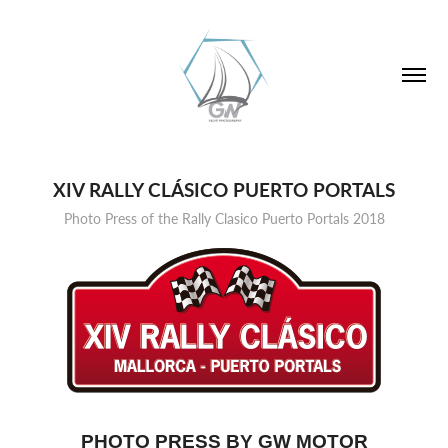
XIV RALLY CLÁSICO PUERTO PORTALS
Photo Press of the Rally Clasico Puerto Portals 2018
PHOTO PRESS BY GW MOTOR