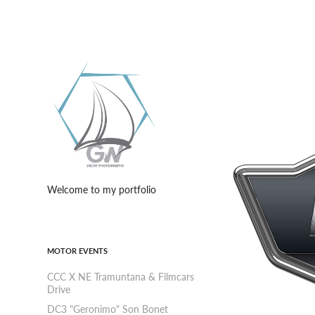
Welcome to my portfolio
MOTOR EVENTS
CCC X NE Tramuntana & Filmcars
Drive
DC3 "Geronimo" Son Bonet