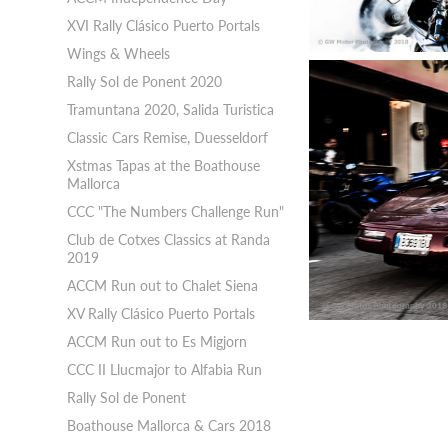
XVI Rally Clásico Puerto Portals
Wings & Wheels
Rally Sol de Ponent 2020
Tramuntana 2020, Salida Turistica
Classic Cars Remise, Duesseldorf
Xstmas Tapas at the Boathouse
Mallorca
CCC "The Numbers Challenge Run"
Club de Cotxes Classics at Randa
2019
ACCM Run out to Chalet Siena
XV Rally Clásico Puerto Portals
ACCM Run out to Es Migjorn
CCC II Llucmajor to Alfabia Run
Rally Sol de Ponent
Boathouse Mallorca & Cars 2018