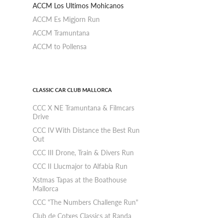
ACCM Los Ultimos Mohicanos
ACCM Es Migjorn Run
ACCM Tramuntana
ACCM to Pollensa
CLASSIC CAR CLUB MALLORCA
CCC X NE Tramuntana & Filmcars
Drive
CCC IV With Distance the Best Run
Out
CCC III Drone, Train & Divers Run
CCC II Llucmajor to Alfabia Run
Xstmas Tapas at the Boathouse
Mallorca
CCC "The Numbers Challenge Run"
Club de Cotxes Classics at Randa