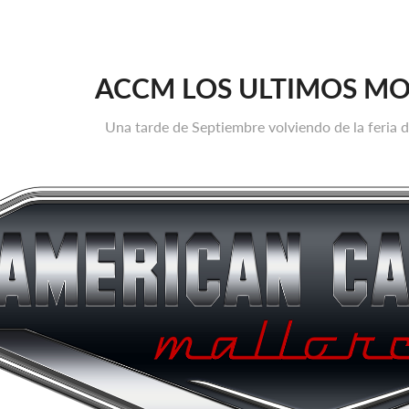
ACCM LOS ULTIMOS M
Una tarde de Septiembre volviendo de la feria 