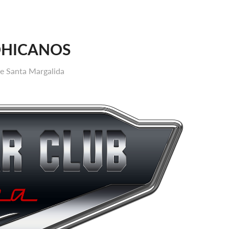
OHICANOS
de Santa Margalida