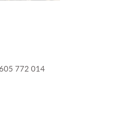
 605 772 014