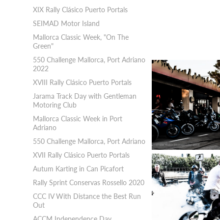
XIX Rally Clásico Puerto Portals
SEIMAD Motor Island
Mallorca Classic Week, "On The
Green"
550 Challenge Mallorca, Port Adriano
2022
XVIII Rally Clásico Puerto Portals
Jarama Track Day with Gentleman
Motoring Club
Mallorca Classic Week in Port
Adriano
550 Challenge Mallorca, Port Adriano
XVII Rally Clásico Puerto Portals
Autum Karting in Can Picafort
Rally Sprint Conservas Rossello 2020
CCC IV With Distance the Best Run
Out
ACCM Independence Day