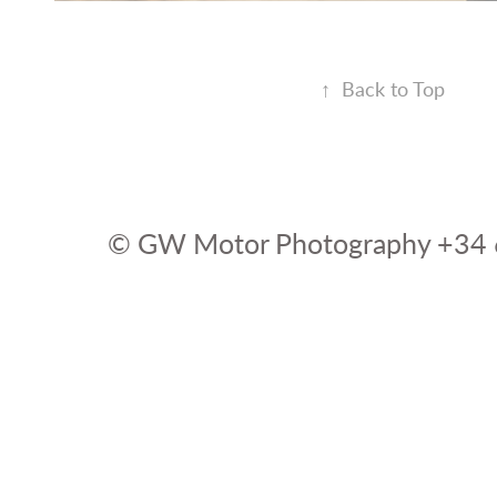
↑
Back to Top
© GW Motor Photography +34