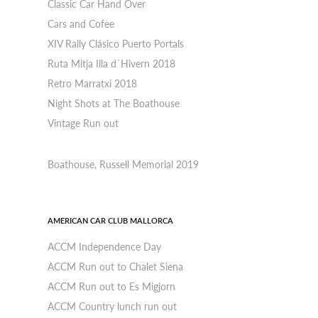
Classic Car Hand Over
Cars and Cofee
XIV Rally Clásico Puerto Portals
Ruta Mitja Illa d´Hivern 2018
Retro Marratxi 2018
Night Shots at The Boathouse
Vintage Run out
Boathouse, Russell Memorial 2019
AMERICAN CAR CLUB MALLORCA
ACCM Independence Day
ACCM Run out to Chalet Siena
ACCM Run out to Es Migjorn
ACCM Country lunch run out