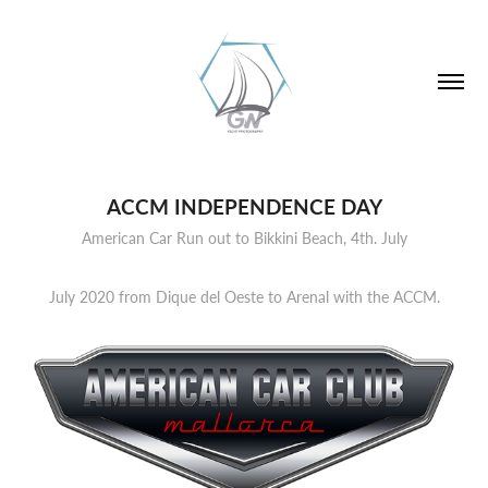
ACCM INDEPENDENCE DAY
American Car Run out to Bikkini Beach, 4th. July
July 2020 from Dique del Oeste to Arenal with the ACCM.