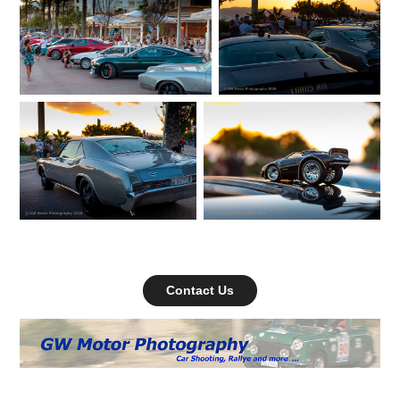
Contact Us