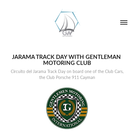
JARAMA TRACK DAY WITH GENTLEMAN 
MOTORING CLUB
Circuito del Jarama Track Day on board one of the Club Cars,