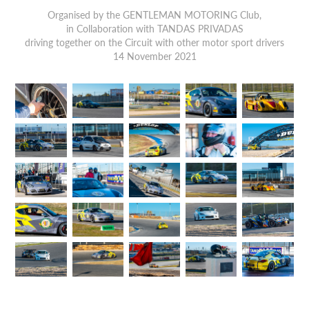
Organised by the GENTLEMAN MOTORING Club,
in Collaboration with TANDAS PRIVADAS
driving together on the Circuit with other motor sport drivers
14 November 2021