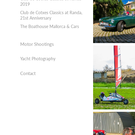
2019
Club de Cotxes Classics at Randa,
21st Anniversary
The Boathouse Mallorca & Cars
Motor Shootings
Yacht Photography
Contact