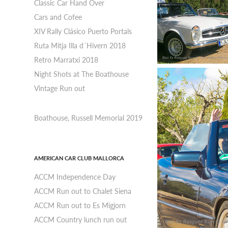
Classic Car Hand Over
Cars and Cofee
XIV Rally Clásico Puerto Portals
Ruta Mitja Illa d´Hivern 2018
Retro Marratxi 2018
Night Shots at The Boathouse
Vintage Run out
Boathouse, Russell Memorial 2019
AMERICAN CAR CLUB MALLORCA
ACCM Independence Day
ACCM Run out to Chalet Siena
ACCM Run out to Es Migjorn
ACCM Country lunch run out