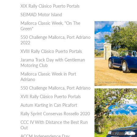
XIX Rally Clásico Puerto Portals
SEIMAD Motor Island
Mallorca Classic Week, "On The
Green"
550 Challenge Mallorca, Port Adriano
2022
XVIII Rally Clásico Puerto Portals
Jarama Track Day with Gentleman
Motoring Club
Mallorca Classic Week in Port
Adriano
550 Challenge Mallorca, Port Adriano
XVII Rally Clásico Puerto Portals
Autum Karting in Can Picafort
Rally Sprint Conservas Rossello 2020
CCC IV With Distance the Best Run
Out
ACCM Independence Day