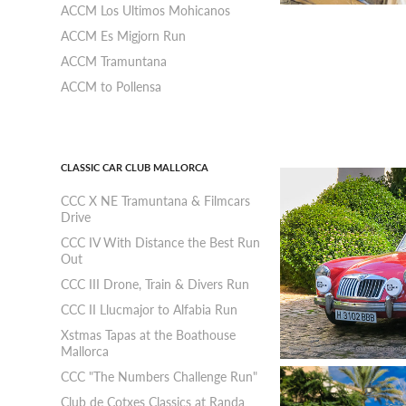
ACCM Los Ultimos Mohicanos
ACCM Es Migjorn Run
ACCM Tramuntana
ACCM to Pollensa
CLASSIC CAR CLUB MALLORCA
CCC X NE Tramuntana & Filmcars
Drive
CCC IV With Distance the Best Run
Out
CCC III Drone, Train & Divers Run
CCC II Llucmajor to Alfabia Run
Xstmas Tapas at the Boathouse
Mallorca
CCC "The Numbers Challenge Run"
Club de Cotxes Classics at Randa