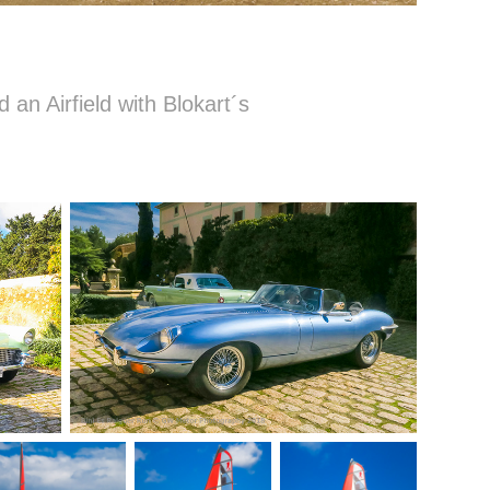
d an Airfield with Blokart´s