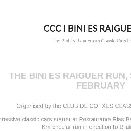
CCC I BINI ES RAIGU
The Bini Es Raiguer run Classic Cars F
THE BINI ES RAIGUER RUN,
FEBRUARY
Organised by the CLUB DE COTXES CLA
ressive classic cars startet at Restaurante Rias Ba
Km circular run in direction to Biial