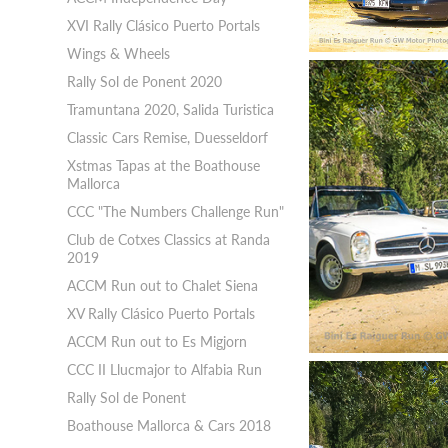
XVI Rally Clásico Puerto Portals
Wings & Wheels
Rally Sol de Ponent 2020
Tramuntana 2020, Salida Turistica
Classic Cars Remise, Duesseldorf
Xstmas Tapas at the Boathouse
Mallorca
CCC "The Numbers Challenge Run"
Club de Cotxes Classics at Randa
2019
ACCM Run out to Chalet Siena
XV Rally Clásico Puerto Portals
ACCM Run out to Es Migjorn
CCC II Llucmajor to Alfabia Run
Rally Sol de Ponent
Boathouse Mallorca & Cars 2018