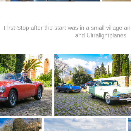
First Stop after the start was in a small village an
and Ultralightplanes