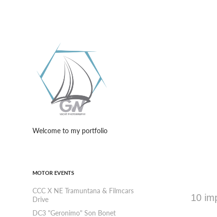
Welcome to my portfolio
MOTOR EVENTS
CCC X NE Tramuntana & Filmcars
10 imp
Drive
DC3 "Geronimo" Son Bonet