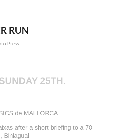
ER RUN
oto Press
 SUNDAY 25TH.
SSICS de MALLORCA
ixas after a short briefing to a 70
i, Biniagual